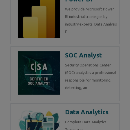
We provide Microsoft Power
BI industrial training in by
industry experts. Data Analysis
E
SOC Analyst
Security Operations Center
(SOC) analyst is a professional
responsible for monitoring,
detecting, an
Data Analytics
Complete Data Analytics
Training in