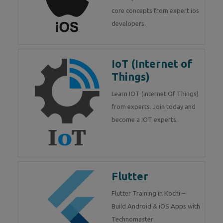
core concepts from expert ios
developers.
IoT (Internet of
Things)
Learn IOT (Internet Of Things)
from experts. Join today and
become a IOT experts.
Flutter
Flutter Training in Kochi –
Build Android & iOS Apps with
Technomaster