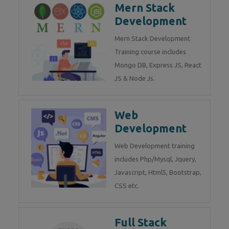
Mern Stack
Development
Mern Stack Development
Training course includes
Mongo DB, Express JS, React
JS & Node Js.
Web
Development
Web Development training
includes Php/Mysql, Jquery,
Javascript, Html5, Bootstrap,
CSS etc.
Full Stack