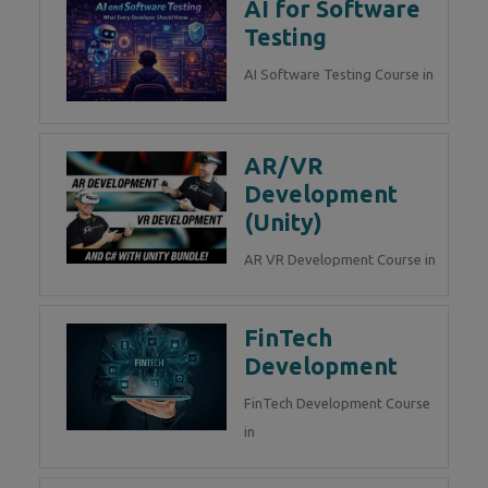
AI for Software
Testing
AI Software Testing Course in
AR/VR
Development
(Unity)
AR VR Development Course in
FinTech
Development
FinTech Development Course
in