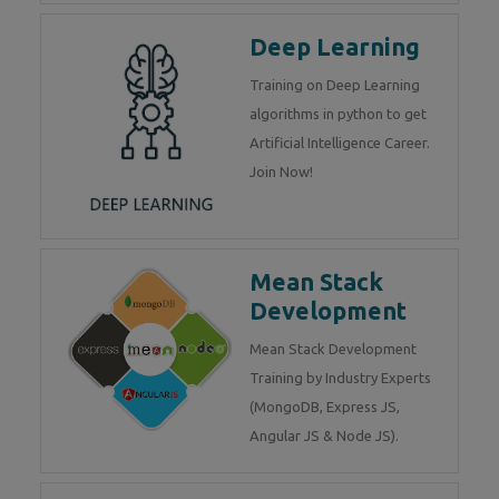
Deep Learning
Training on Deep Learning
algorithms in python to get
Artificial Intelligence Career.
Join Now!
Mean Stack
Development
Mean Stack Development
Training by Industry Experts
(MongoDB, Express JS,
Angular JS & Node JS).