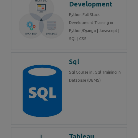
Development
Python Full Stack
Development Training in
Python/Django | Javascript |
SQL | CSS
Sql
Sql Course in , Sql Training in
Database (DBMS)
Tableau