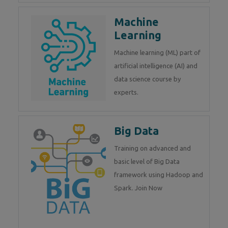
Machine
Learning
Machine learning (ML) part of
artificial intelligence (AI) and
data science course by
experts.
Big Data
Training on advanced and
basic level of Big Data
framework using Hadoop and
Spark. Join Now