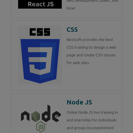
web development career. Join
Now!
CSS
Nestsoft provides the best
CSS training to design a web
page and create CSS classes
for web sites.
Node JS
Online Node JS live training in
and internship for individuals
and groups by experienced