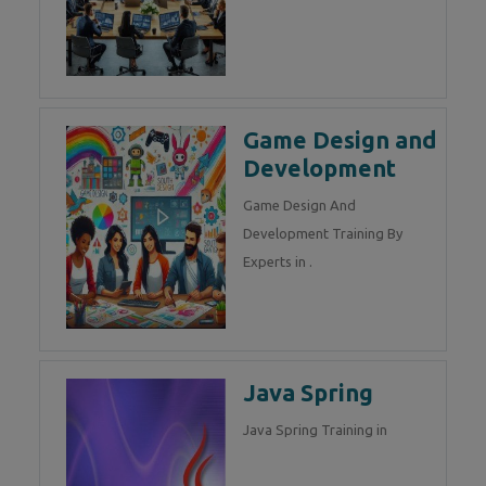
Game Design and
Development
Game Design And
Development Training By
Experts in .
Java Spring
Java Spring Training in