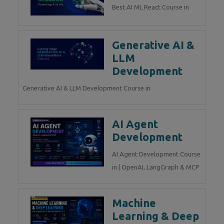
Best AI ML React Course in
Generative AI &
LLM
Development
Generative AI & LLM Development Course in
AI Agent
Development
AI Agent Development Course
in | OpenAI, LangGraph & MCP
Machine
Learning & Deep