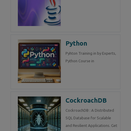
Python
Pyhton Training in by Experts,
Python Course in
CockroachDB
CockroachDB : A Distributed
SQL Database for Scalable
and Resilient Applications. Get