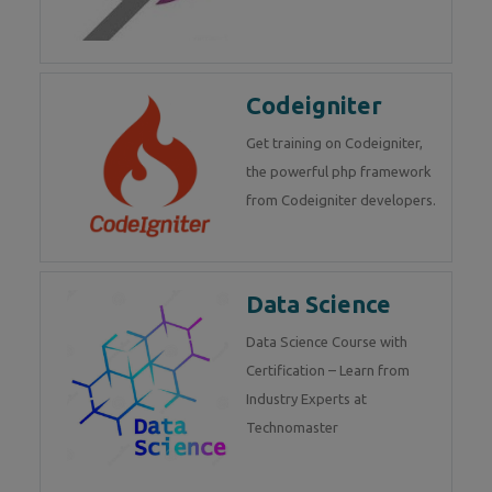
Codeigniter
Get training on Codeigniter,
the powerful php framework
from Codeigniter developers.
Data Science
Data Science Course with
Certification – Learn from
Industry Experts at
Technomaster