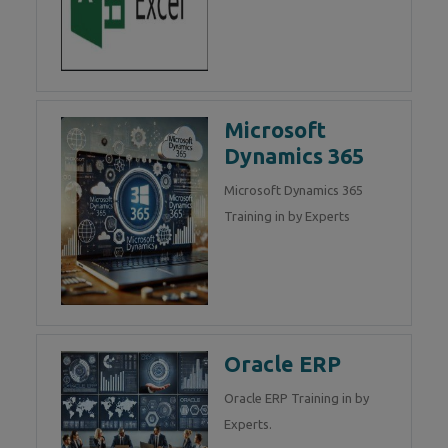
Microsoft
Dynamics 365
Microsoft Dynamics 365
Training in by Experts
Oracle ERP
Oracle ERP Training in by
Experts.