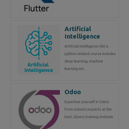
Artificial
Intelligence
Artificial intelligence (AI) is
python related course includes
deep learning, machine
learning etc.
Odoo
Expertise yourself in Odoo
from industry experts at the
best JQuery training institute.