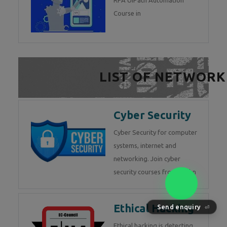
RPA UiPath Automation
Course in
LIST OF NETWORK
Cyber Security
Cyber Security for computer
systems, internet and
networking. Join cyber
security courses from Techn
Send enquiry
⏎
Ethical Hacking
Ethical hacking is detecting