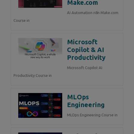
Make.com
AI Automation n8n Make.com
Course in
Microsoft
Copilot & AI
Productivity
Microsoft Copilot AI
Productivity Course in
MLOps
Engineering
MLOps Engineering Course in