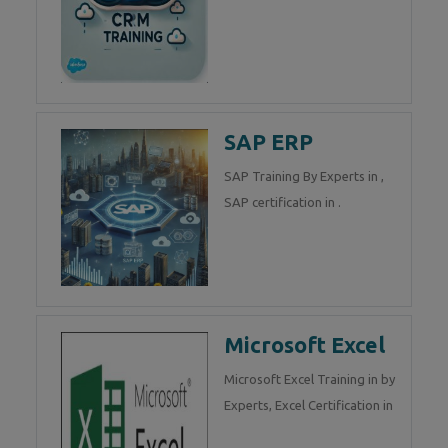
SAP ERP
SAP Training By Experts in ,
SAP certification in .
Microsoft Excel
Microsoft Excel Training in by
Experts, Excel Certification in