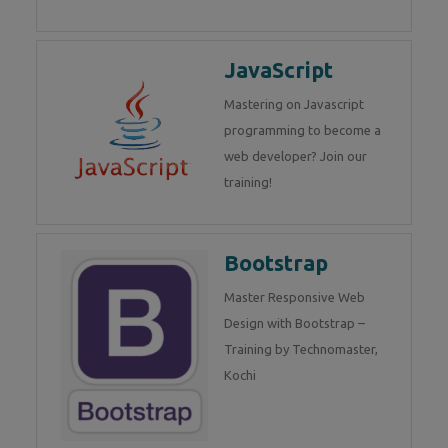
JavaScript
Mastering on Javascript
programming to become a
web developer? Join our
training!
Bootstrap
Master Responsive Web
Design with Bootstrap –
Training by Technomaster,
Kochi