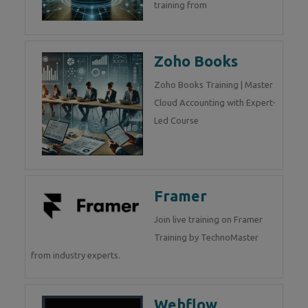
training from
Zoho Books
Zoho Books Training | Master
Cloud Accounting with Expert-
Led Course
Framer
Join live training on Framer
Training by TechnoMaster
from industry experts.
Webflow