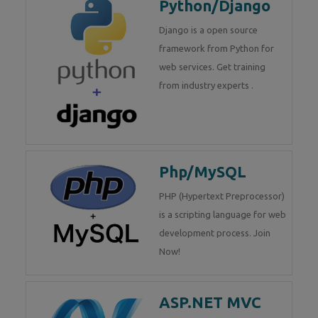
Python/Django
Django is a open source
framework from Python for
web services. Get training
from industry experts .
Php/MySQL
PHP (Hypertext Preprocessor)
is a scripting language for web
development process. Join
Now!
ASP.NET MVC