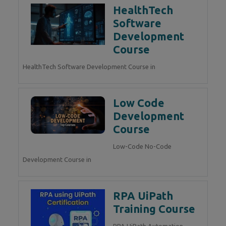
HealthTech
Software
Development
Course
HealthTech Software Development Course in
Low Code
Development
Course
Low-Code No-Code
Development Course in
RPA UiPath
Training Course