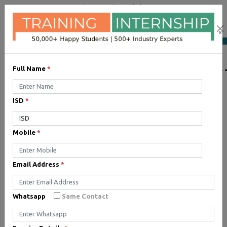
+91 98954 90866
|
Attend a Trail Class
×
LIST OF SOFTWAR
Full Name
*
ISD
*
JQuery
Expertise yourself in jQuery
Mobile
*
from industry experts at the
best JQuery training institute.
Email Address
*
Angular JS
Whatsapp
Same Contact
Training on Angular JS for
developing user interface is