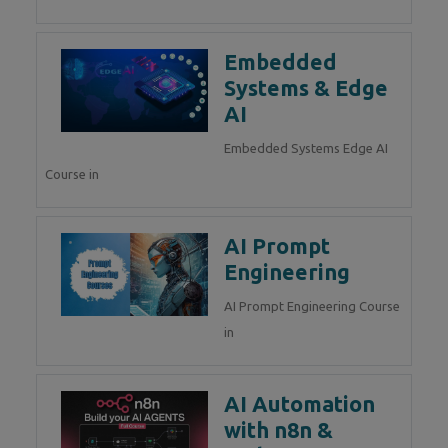
Embedded
Systems & Edge
AI
Embedded Systems Edge AI
Course in
AI Prompt
Engineering
AI Prompt Engineering Course
in
AI Automation
with n8n &