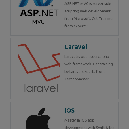
ASP.NET MVC is server side
scripting web development
from Microsoft. Get Training
from experts!
Laravel
Laravel is open source php
web framework. Get training
by Laravel experts from
TechnoMaster.
iOS
Master in iOS app
development with Swift & the