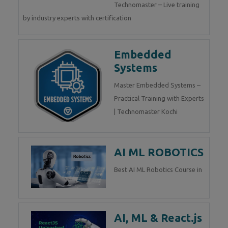
Technomaster – Live training
by industry experts with certification
Embedded
Systems
Master Embedded Systems –
Practical Training with Experts
| Technomaster Kochi
AI ML ROBOTICS
Best AI ML Robotics Course in
AI, ML & React.js