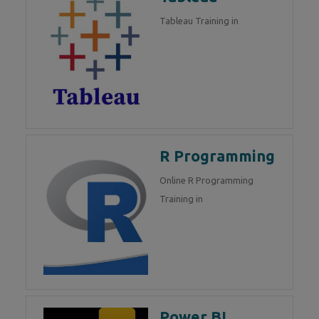
Tableau Training in
R Programming
Online R Programming
Training in
Power BI