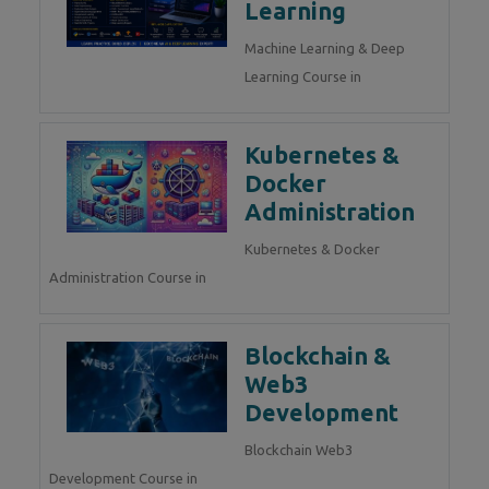
Learning
Machine Learning & Deep
Learning Course in
Kubernetes &
Docker
Administration
Kubernetes & Docker
Administration Course in
Blockchain &
Web3
Development
Blockchain Web3
Development Course in