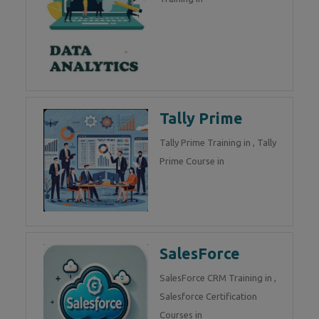
Tally Prime
Tally Prime Training in , Tally
Prime Course in
SalesForce
SalesForce CRM Training in ,
Salesforce Certification
Courses in