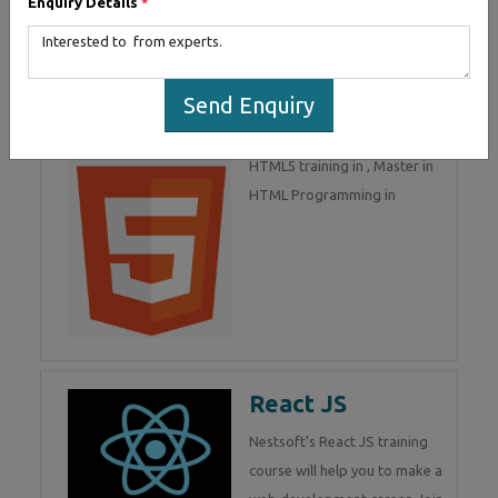
Enquiry Details
*
part of Mean Stack
Development. Join Now!
Send Enquiry
HTML 5
HTML5 training in , Master in
HTML Programming in
React JS
Nestsoft's React JS training
course will help you to make a