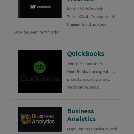
Master Webflow with
TechnoMaster’s expert-led
training! Build no-code
websites, earn certification
QuickBooks
Join Technomaster’s
QuickBooks training with live
projects, expert trainers,
certification, and pl
Business
Analytics
Learn Business Analytics with