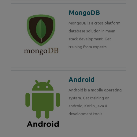
MongoDB
MongoDB is a cross platform
database solution in mean
stack development. Get
training from experts.
Android
Android is a mobile operating
system. Get training on
android, Kotlin, java &
development tools.