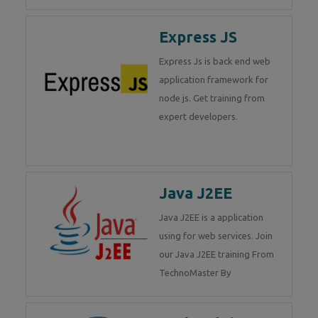
Express JS
Express Js is back end web
application framework for
node js. Get training from
expert developers.
Java J2EE
Java J2EE is a application
using for web services. Join
our Java J2EE training From
TechnoMaster By