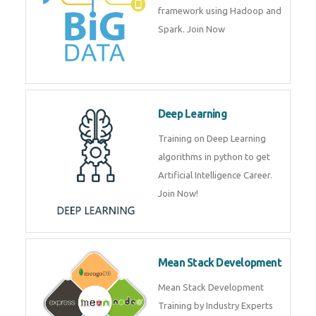
artificial intelligence (AI) and
data science course by experts.
Big Data
Training on advanced and basic
level of Big Data framework
using Hadoop and Spark. Join
Now
Deep Learning