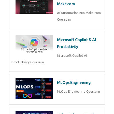
Kubernetes & Docker
Administration Course in
Blockchain & Web3
Development
Blockchain Web3 Development
Course in
Embedded Systems & Edge
AI
Embedded Systems Edge AI
Course in
AI Prompt Engineering