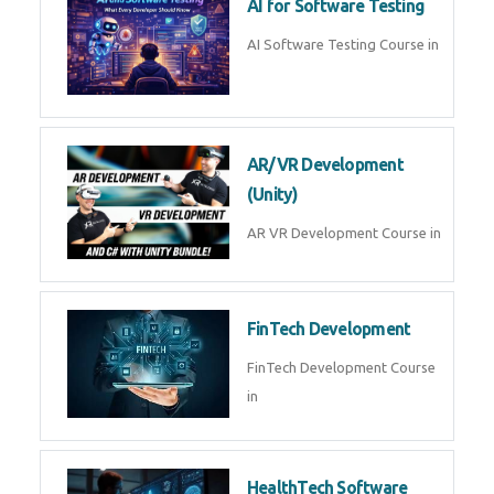
AI Prompt Engineering Course in
AI Automation with n8n &
Make.com
AI Automation n8n Make.com
Course in
Microsoft Copilot & AI
Productivity
Microsoft Copilot AI
Productivity Course in