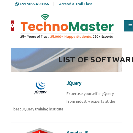
+91 98954 90866
|
Attend a Trail Class
Full Name
*
LIST OF SOFTWAR
ISD
*
JQuery
Mobile
*
Expertise yourself in jQuery from
industry experts at the best
JQuery training institute.
Email Address
*
Angular JS