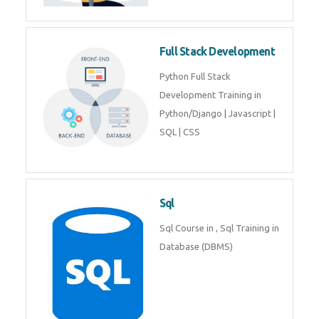
Training course includes Mongo
DB, Express JS, React JS & Node
Js.
Web Development
Web Development training
includes Php/Mysql, Jquery,
Javascript, Html5, Bootstrap,
CSS etc.
Full Stack Development
Python Full Stack Development
Training in Python/Django |