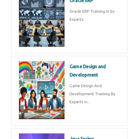
Microsoft Excel Training in by
Experts, Excel Certification in
Microsoft Dynamics 365
Microsoft Dynamics 365 Training
in by Experts