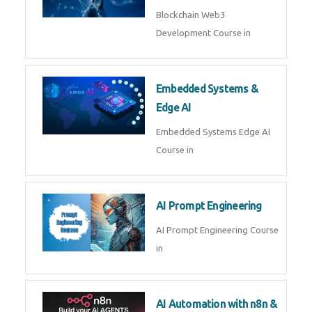
AI Agent Development
AI Agent Development Course in
| OpenAI, LangGraph & MCP
Machine Learning & Deep
Learning
Machine Learning & Deep
Learning Course in
Kubernetes & Docker
Administration