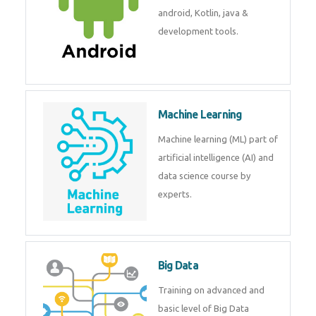
development. Get training from
experts.
Android
Android is a mobile operating
system. Get training on android,
Kotlin, java & development
tools.
Machine Learning
Machine learning (ML) part of