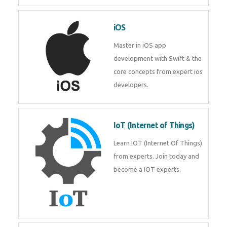
Laravel experts from
TechnoMaster.
iOS
Master in iOS app development
with Swift & the core concepts
from expert ios developers.
IoT (Internet of Things)
Learn IOT (Internet Of Things)
from experts. Join today and