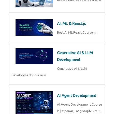
QuickBooks training with live
projects, expert trainers,
certification, and pl
Business Analytics
Learn Business Analytics with
Technomaster – Live training by
industry experts with
certification
Embedded Systems
Master Embedded Systems –
Practical Training with Experts |
Technomaster Kochi