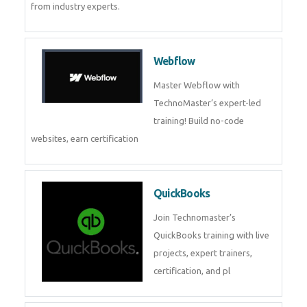
CockroachDB
CockroachDB : A Distributed
SQL Database for Scalable and
Resilient Applications. Get
training from
Zoho Books
Zoho Books Training | Master
Cloud Accounting with Expert-
Led Course