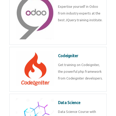
deep learning, machine learning
etc.
Odoo
Expertise yourself in Odoo from
industry experts at the best
JQuery training institute.
Codeigniter
Get training on Codeigniter, the