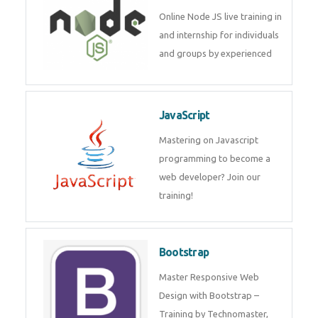
Node JS
Online Node JS live training in
and internship for individuals
and groups by experienced
JavaScript
Mastering on Javascript
programming to become a web
developer? Join our training!
Bootstrap