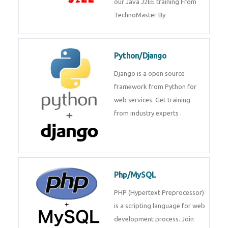
Java J2EE
Java J2EE is a application using
for web services. Join our Java
J2EE training From
TechnoMaster By
Python/Django
Django is a open source
framework from Python for web
services. Get training from
industry experts .