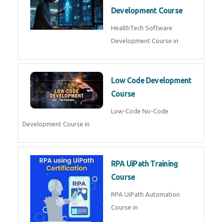
MLOps Engineering
MLOps Engineering Course in
AI for Software Testing
AI Software Testing Course in
AR/VR Development (Unity)
AR VR Development Course in