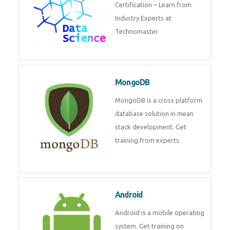
powerful php framework from
Codeigniter developers.
Data Science
Data Science Course with
Certification – Learn from
Industry Experts at
Technomaster
MongoDB
MongoDB is a cross platform
database solution in mean stack