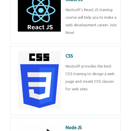
React JS
Nestsoft's React JS training
course will help you to make a
web development career. Join
Now!
CSS
Nestsoft provides the best CSS
training to design a web page
and create CSS classes for web
sites.