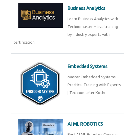
Framer
Join live training on Framer
Training by TechnoMaster from
industry experts.
Webflow
Master Webflow with
TechnoMaster’s expert-led
training! Build no-code websites,
earn certification
QuickBooks
Join Technomaster’s