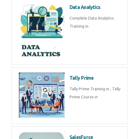
Power BI
We provide Microsoft Power BI
industrial training in by industry
experts. Data Analysis E
SOC Analyst
Security Operations Center
(SOC) analyst is a professional
responsible for monitoring,
detecting, an
Data Analytics