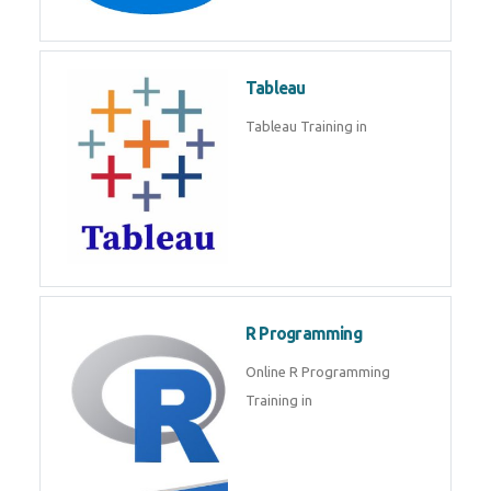
Javascript | SQL | CSS
Sql
Sql Course in , Sql Training in
Database (DBMS)
Tableau