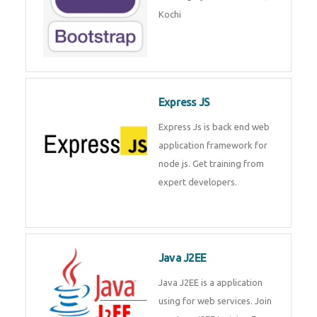
Master Responsive Web Design
with Bootstrap – Training by
Technomaster, Kochi
Express JS
Express Js is back end web
application framework for node
js. Get training from expert
developers.