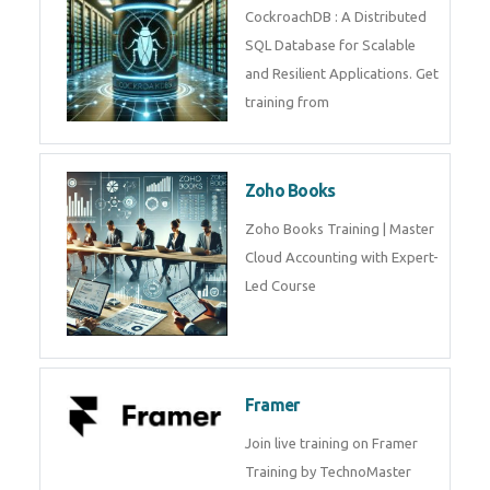
Java Spring
Java Spring Training in
Python
Pyhton Training in by Experts,
Python Course in