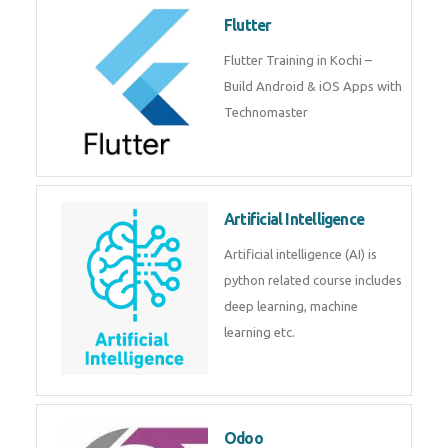
become a IOT experts.
Flutter
Flutter Training in Kochi – Build
Android & iOS Apps with
Technomaster
Artificial Intelligence
Artificial intelligence (AI) is
python related course includes