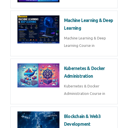
AI ML ROBOTICS
Best AI ML Robotics Course in
AI, ML & React.js
Best AI ML React Course in
Generative AI & LLM
Development
Generative AI & LLM
Development Course in