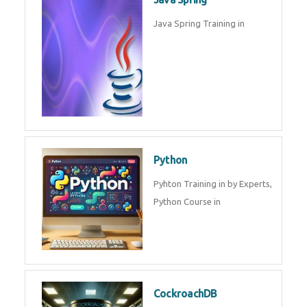
Oracle ERP
Oracle ERP Training in by
Experts.
Game Design and
Development
Game Design And Development
Training By Experts in .