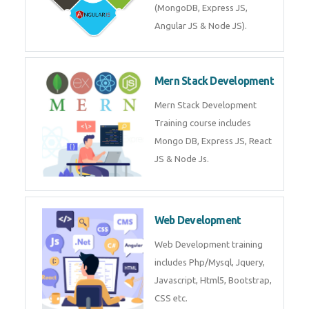
Training on Deep Learning
algorithms in python to get
Artificial Intelligence Career. Join
Now!
Mean Stack Development
Mean Stack Development
Training by Industry Experts
(MongoDB, Express JS, Angular
JS & Node JS).
Mern Stack Development
Mern Stack Development