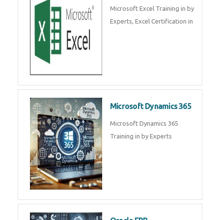
SalesForce CRM Training in ,
Salesforce Certification Courses
in
SAP ERP
SAP Training By Experts in , SAP
certification in .
Microsoft Excel