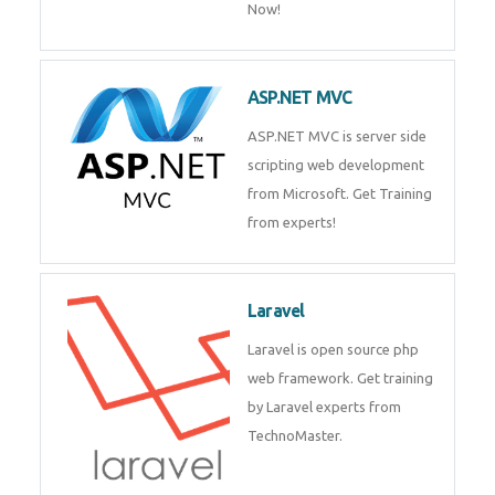
Php/MySQL
PHP (Hypertext Preprocessor) is
a scripting language for web
development process. Join Now!
ASP.NET MVC
ASP.NET MVC is server side
scripting web development
from Microsoft. Get Training
from experts!
Laravel
Laravel is open source php web
framework. Get training by