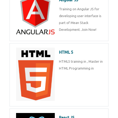
Whatsapp
Same Contact
Training on Angular JS for
developing user interface is part
of Mean Stack Development.
Enquiry Details
*
Join Now!
HTML 5
Send Enquiry
HTML5 training in , Master in
HTML Programming in