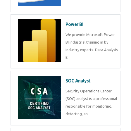
Tableau Training in
R Programming
Online R Programming Training
in