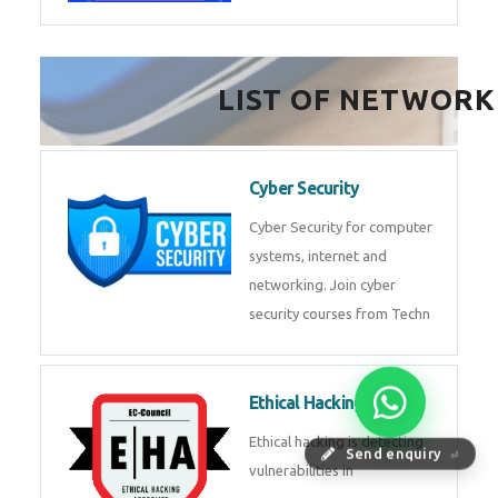
FinTech Development
FinTech Development Course in
HealthTech Software
Development Course
HealthTech Software
Development Course in
Low Code Development
Course
Low-Code No-Code
Send enquiry
⏎
Development Course in