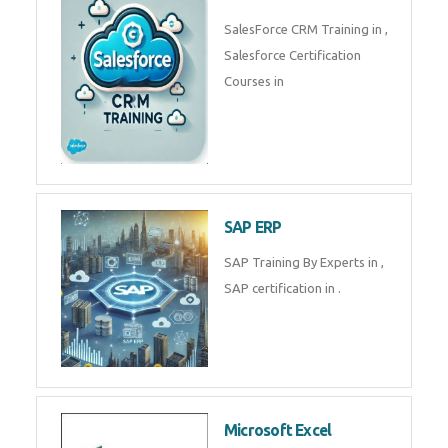
Complete Data Analytics
Training in
Tally Prime
Tally Prime Training in , Tally
Prime Course in
SalesForce